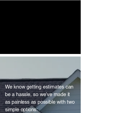
DYNAMIC
ROOFING
SOLUTIONS
NEXT - GEN
SIDING
GET A FREE
ESTIMATE
We know getting estimates can
be a hassle, so we’ve made it
as painless as possible with two
simple options: