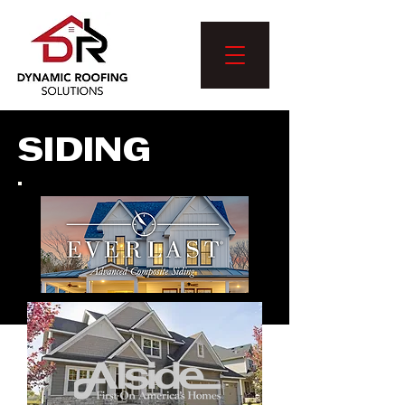
SIDING