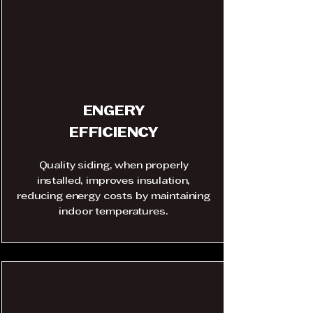
ENGERY
EFFICIENCY
Quality siding, when properly
installed, improves insulation,
reducing energy costs by maintaining
indoor temperatures.