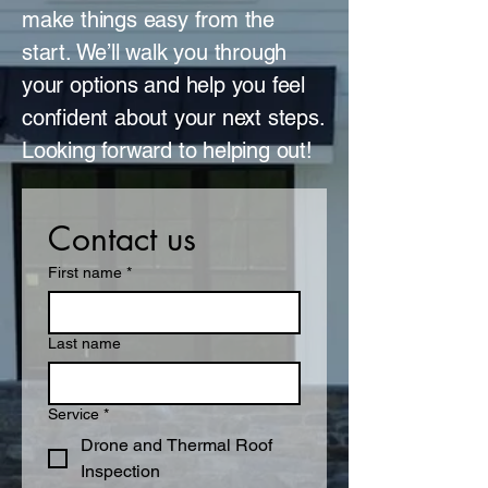
make things easy from the
start. We’ll walk you through
your options and help you feel
confident about your next steps.
Looking forward to helping out!
Contact us
First name
*
Last name
Service
*
Drone and Thermal Roof
Inspection