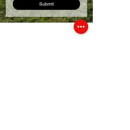
Submit
10% OFF ROOF
REPLACEMENT +
DESIGNER SERIES
UPGRADE
Take advantage of our savings
before it’s too late! For a limited
time, enjoy 10% off on your
roofing project + a free designer
series upgrade.
LIMITED TIME OFFER