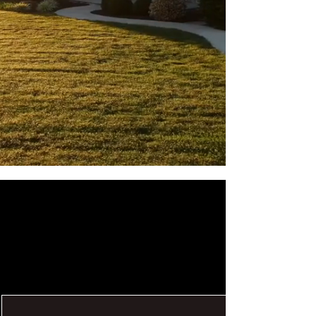
SIDING
NEXT - GEN
SIDING