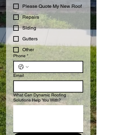
Please Quote My New Roof
Repairs
Siding
Gutters
Other
Phone
*
Email
What Can Dynamic Roofing
Solutions Help You With?