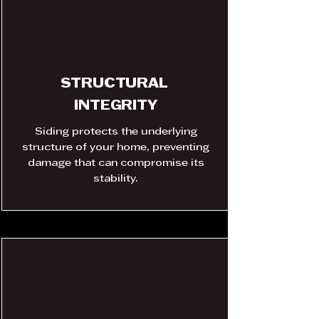
STRUCTURAL
INTEGRITY
Siding protects the underlying
structure of your home, preventing
damage that can compromise its
stability.