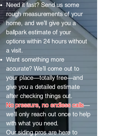
Need it fast? Send us some
rough measurements of your
home, and we’ll give you a
ballpark estimate of your
options within 24 hours without
a visit.
Want something more
accurate? We’ll come out to
your place—totally free—and
give you a detailed estimate
after checking things out.
No pressure, no endless calls
—
we’ll only reach out once to help
with what you need.
Our siding pros are here to