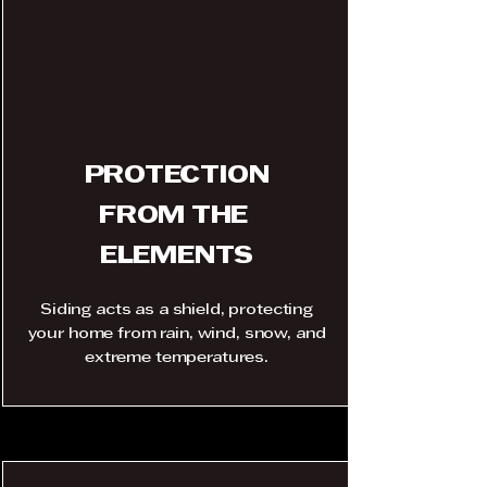
PROTECTION
FROM THE
ELEMENTS
Siding acts as a shield, protecting
your home from rain, wind, snow, and
extreme temperatures.