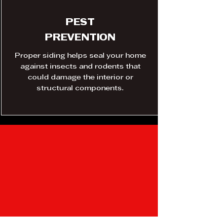
PEST
PREVENTION
Proper siding helps seal your home
against insects and rodents that
could damage the interior or
structural components.
SIDING
Innovation, material
science, manufacturing,
and support – Made in the
USA.