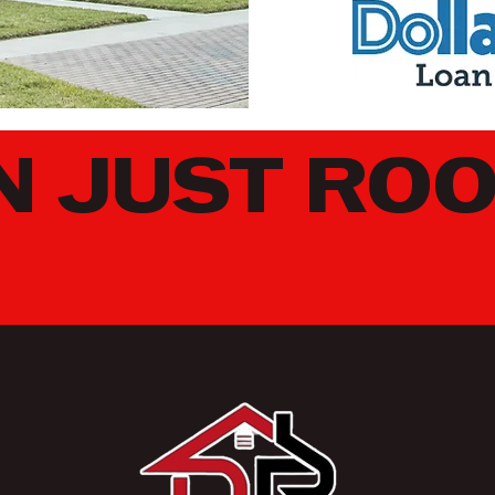
 JUST ROO
EARN MORE ABOUT DRONE AND THERMAL INSPECTI