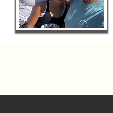
NEXT - 
ALIQUIPPA - AMBRIDGE - BADDEN