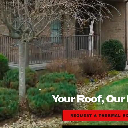
Your Roof, Our
REQUEST A THERMAL R