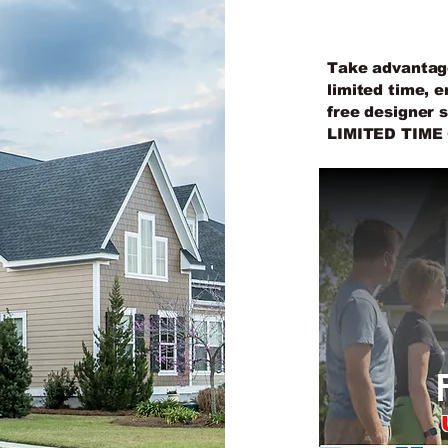
SER
Take advantage 
limited time, e
free designer 
LIMITED TIME