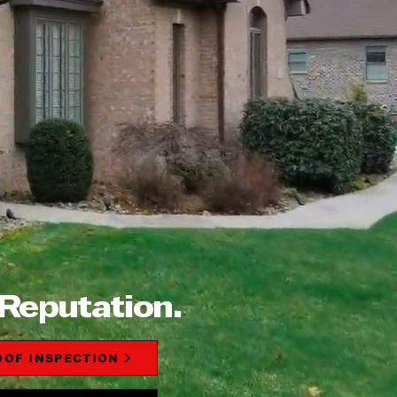
 Reputation.
OOF INSPECTION