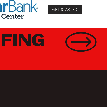
GET STARTED
FING
ON