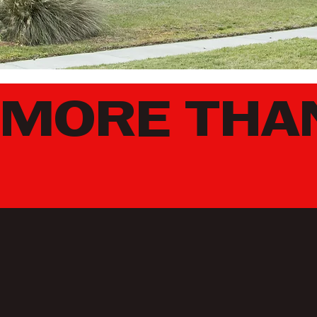
MORE THAN
L