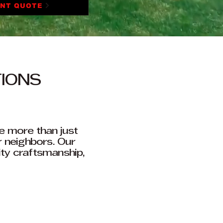
ANT QUOTE
TIONS
e more than just
r neighbors. Our
ity craftsmanship,