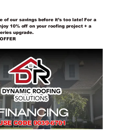
IES UPGRADE
of our savings before it’s too late! For a
njoy 10% off on your roofing project + a
series upgrade.
 OFFER
FINANCING
USE CODE 0039-6701