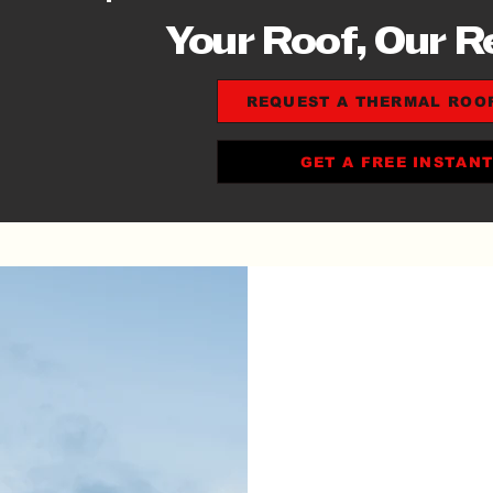
Your Roof, Our R
REQUEST A THERMAL ROO
GET A FREE INSTAN
10%
REP
DES