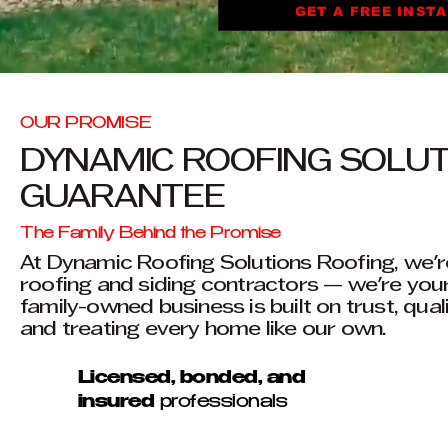
GET A FREE INST
OUR PROMISE
DYNAMIC ROOFING SOLU
GUARANTEE
The Family Behind the Promise
At Dynamic Roofing Solutions Roofing, we'r
roofing and siding contractors — we're you
family-owned business is built on trust, qual
and treating every home like our own.
Licensed, bonded, and
insured
professionals