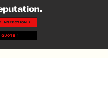
eputation.
F INSPECTION
T QUOTE
 OFF ROOF
LACEMENT +
IGNER