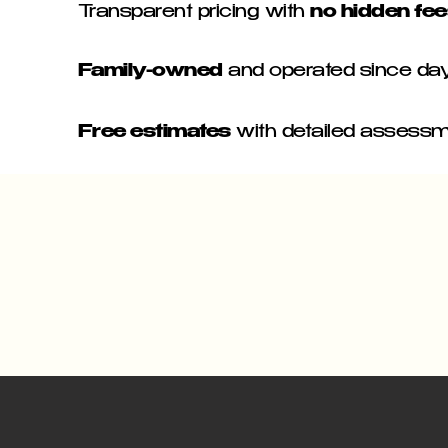
Transparent pricing with
no hidden fe
Family-owned
and operated since da
Free estimates
with detailed assess
GEN PROJECT
 - BEAVER - BEAVER FALLS - MONACA