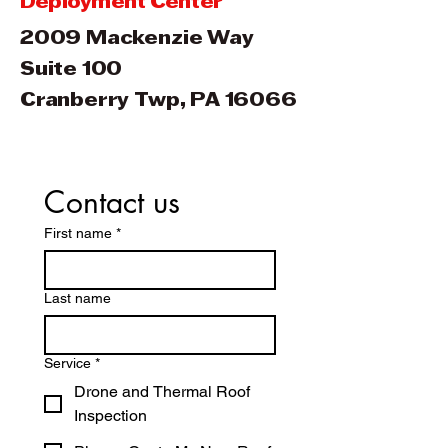
Deployment Center
2009 Mackenzie Way
Suite 100
Cranberry Twp, PA 16066
Contact us
First name
*
Last name
Service
*
Drone and Thermal Roof
Inspection