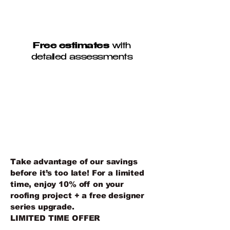
Free estimates
with
detailed assessments
10% OFF ROOF
REPLACEMENT +
DESIGNER SERIES
UPGRADE
Take advantage of our savings
before it’s too late! For a limited
time, enjoy 10% off on your
roofing project + a free designer
series upgrade.
LIMITED TIME OFFER