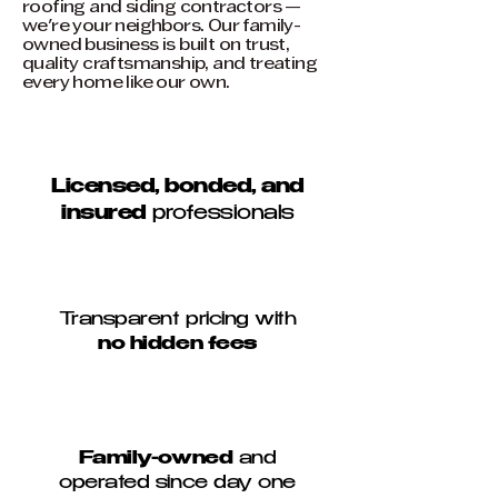
roofing and siding contractors —
we're your neighbors. Our family-
owned business is built on trust,
quality craftsmanship, and treating
every home like our own.
Licensed, bonded, and
insured
professionals
Transparent pricing with
no hidden fees
Family-owned
and
operated since day one