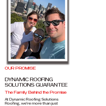
OUR PROMISE
DYNAMIC ROOFING
SOLUTIONS GUARANTEE
The Family Behind the Promise
At Dynamic Roofing Solutions
Roofing, we're more than just