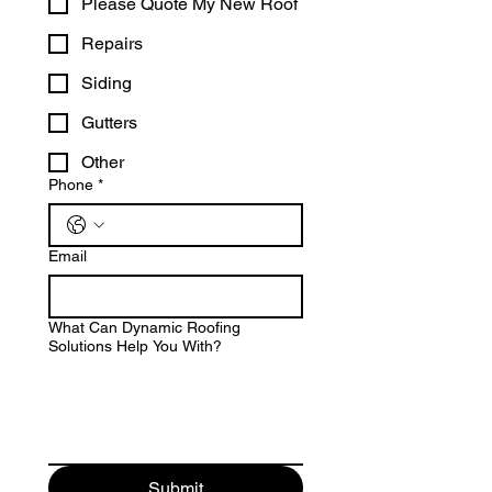
Please Quote My New Roof
Repairs
Siding
Gutters
Other
Phone
*
Email
What Can Dynamic Roofing
Solutions Help You With?
Submit