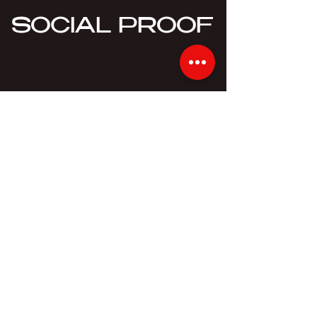
SOCIAL PROOF