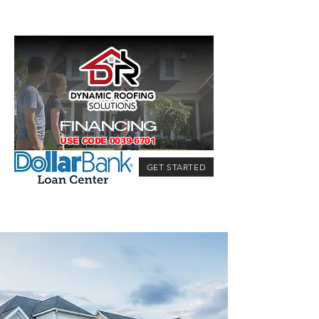
FINANCING
USE CODE
0039-6701
GET STARTED