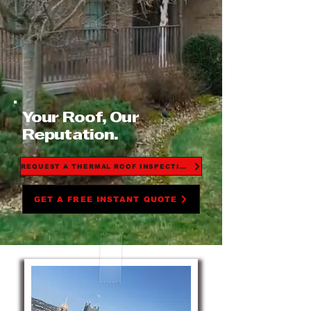
Your Roof, Our
Reputation.
REQUEST A THERMAL ROOF INSPECTION
GET A FREE INSTANT QUOTE