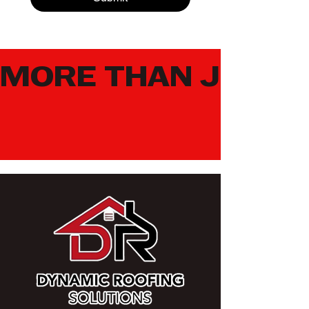
MORE THAN JUST 
LEARN MORE ABOUT DRONE AND THERMAL INSPECTION