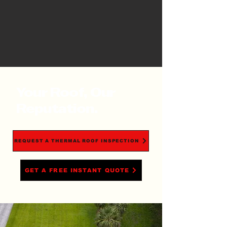
Your Roof, Our
Reputation.
REQUEST A THERMAL ROOF INSPECTION
GET A FREE INSTANT QUOTE