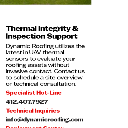
Thermal Integrity &
Inspection Support
Dynamic Roofing utilizes the
latest in UAV thermal
sensors to evaluate your
roofing assets without
invasive contact. Contact us
to schedule a site overview
or technical consultation.
Specialist Hot-Line
412.407.7927
Technical Inquiries
info@dynamicroofing.com