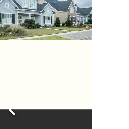
NEXT - GEN
PROJECTS
PITTSBURGH - FOX CHAPEL -
GIBSONIA - ROSS PARK -
SEWICKLEY - MCCANDLESS -
FRANKLIN PARK